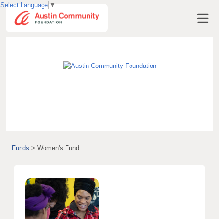
Select Language
▼
Visit AustinCF.org
Funds
>
Women's Fund