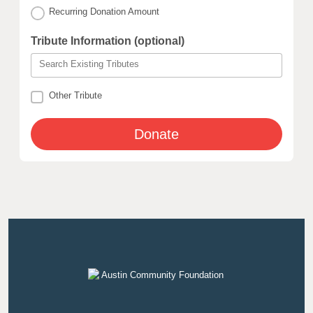
Recurring Donation Amount
Tribute Information (optional)
Search Existing Tributes
Other Tribute