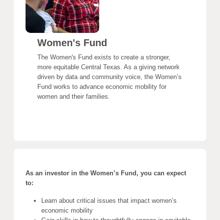
Women's Fund
The Women's Fund exists to create a stronger,
more equitable Central Texas. As a giving network
driven by data and community voice, the Women’s
Fund works to advance economic mobility for
women and their families.
As an investor in the Women’s Fund, you can expect
to:
Learn about critical issues that impact women’s
economic mobility