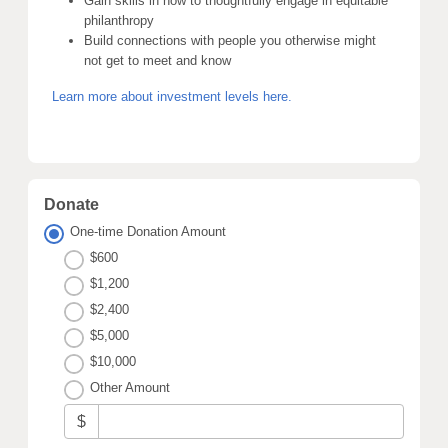
Gain skills in how to thoughtfully engage in equitable
philanthropy
Build connections with people you otherwise might
not get to meet and know
Learn more about investment levels here.
Donate
One-time Donation Amount
$600
$1,200
$2,400
$5,000
$10,000
Other Amount
$