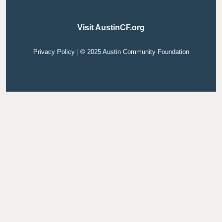
Visit AustinCF.org
Privacy Policy
|
© 2025 Austin Community Foundation