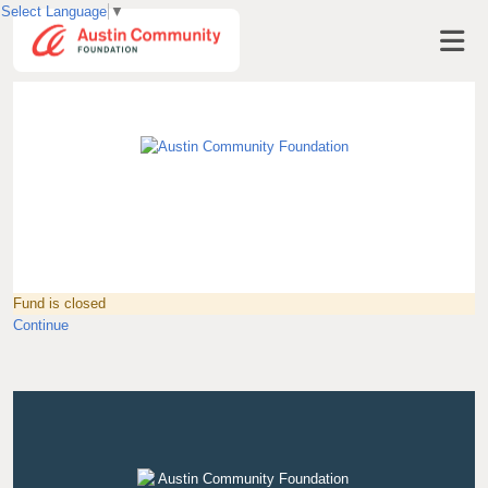
Select Language
▼
Visit AustinCF.org
Fund is closed
Continue