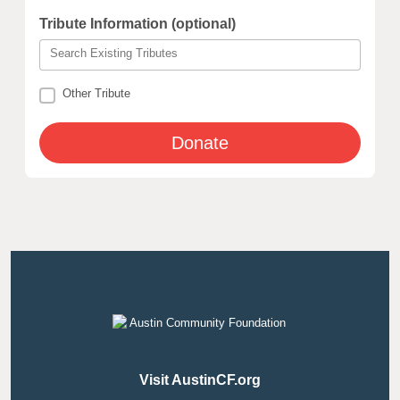
Tribute Information (optional)
Search Existing Tributes
Other Tribute
Visit AustinCF.org