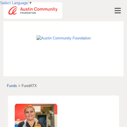
Select Language
▼
Visit AustinCF.org
Funds
>
FundATX