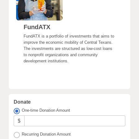
FundATX
FundATX is a portfolio of investments that aims to
improve the economic mobility of Central Texans.
The investments are structured as low-cost loans
to nonprofit organizations and community
development institutions.
Donate
One-time Donation Amount
$
Recurring Donation Amount